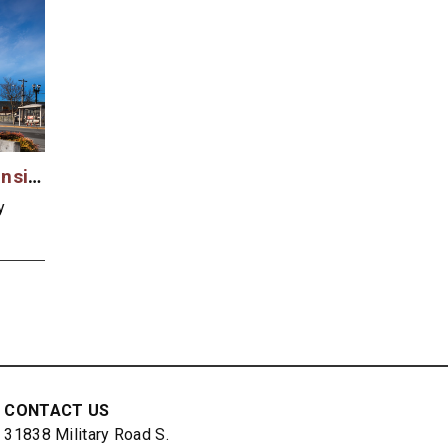
Everett Community Transit Case Study
y
CONTACT US
31838 Military Road S.