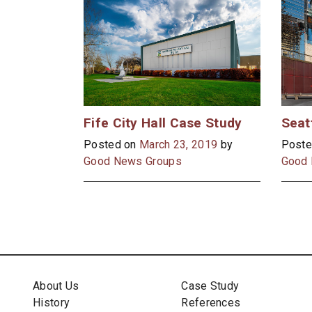
Fife City Hall Case Study
Posted on
March 23, 2019
by
Poste
Good News Groups
Good 
About Us
Case Study
History
References