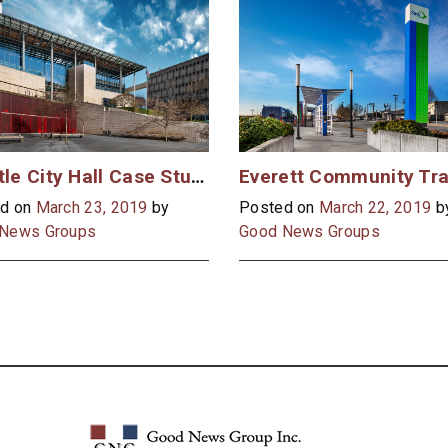
Seattle City Hall Case Study
d on
March 23, 2019
by
Posted on
March 22, 2019
b
News Groups
Good News Groups