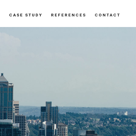
S
CASE STUDY
REFERENCES
CONTACT