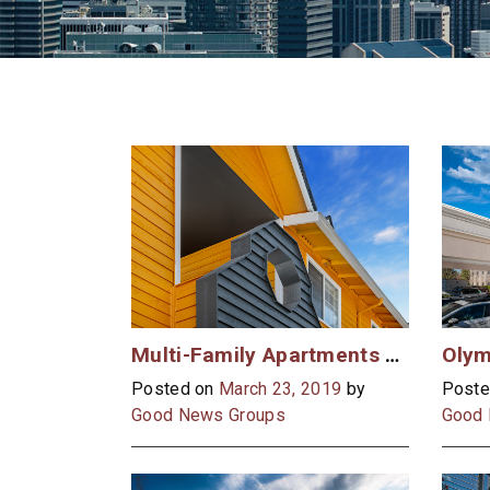
Multi-Family Apartments Case Study
Posted on
March 23, 2019
by
Poste
Good News Groups
Good 