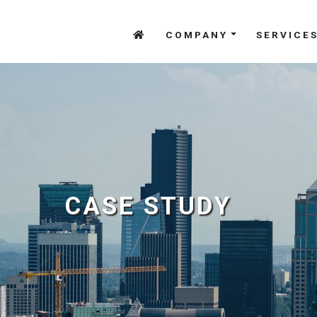
COMPANY
SERVICE
CASE STUDY