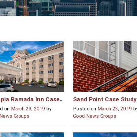
Olympia Ramada Inn Case Study
Sand Point Case Study
d on
March 23, 2019
by
Posted on
March 23, 2019
b
News Groups
Good News Groups