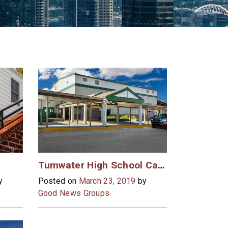
Tumwater High School Case Study
y
Posted on
March 23, 2019
by
Good News Groups